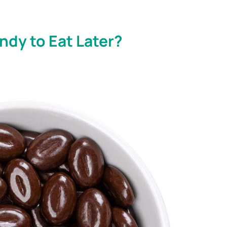
dy to Eat Later?