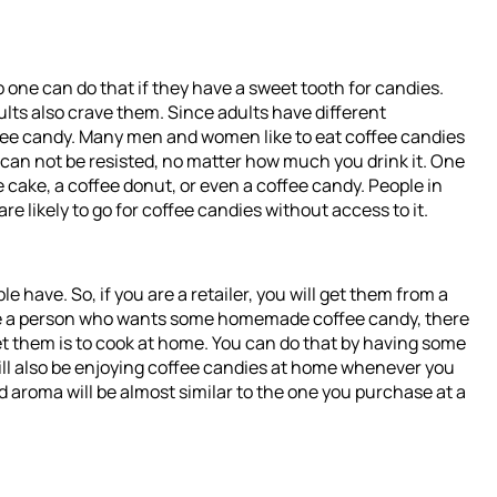
ne can do that if they have a sweet tooth for candies.
lts also crave them. Since adults have different
ffee candy. Many men and women like to eat coffee candies
e can not be resisted, no matter how much you drink it. One
ee cake, a coffee donut, or even a coffee candy. People in
e likely to go for coffee candies without access to it.
e have. So, if you are a retailer, you will get them from a
are a person who wants some homemade coffee candy, there
 get them is to cook at home. You can do that by having some
ill also be enjoying coffee candies at home whenever you
d aroma will be almost similar to the one you purchase at a