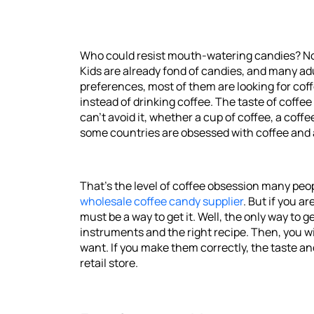
Who could resist mouth-watering candies? No o
Kids are already fond of candies, and many adu
preferences, most of them are looking for co
instead of drinking coffee. The taste of coffe
can't avoid it, whether a cup of coffee, a coff
some countries are obsessed with coffee and ar
That's the level of coffee obsession many peopl
wholesale coffee candy supplier
. But if you 
must be a way to get it. Well, the only way to
instruments and the right recipe. Then, you w
want. If you make them correctly, the taste an
retail store.