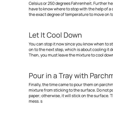
Celsius or 250 degrees Fahrenheit. Further hea
have to know where to stop with the help of 
the exact degree of temperature to move on to
Let It Cool Down
You can stop it now since you know when to st
on to the next step, which is about cooling it 
Then, you must leave the mixture to cool down a
Pour in a Tray with Parchm
Finally, the time came to pour them on parchme
mixture from sticking to the surface. Do not p
paper; otherwise, it will stick on the surface. 
mess. s