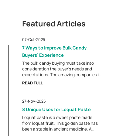
Featured Articles
07-Oct-2025
7 Ways to Improve Bulk Candy
Buyers' Experience
The bulk candy buying must take into
consideration the buyer's needs and
expectations. The amazing companies in
this sector know the secrets of giving
READ FULL
customers what they are delighted with.
Building a good purchasing experience
results in repeat business and a good
27-Nov-2025
association. These seven tips will enable
the candy suppliers to create enduring
8 Unique Uses for Loquat Paste
relationships with their buyers.
Loquat paste is a sweet paste made
Uniqueness That is Required For a Better
from loquat fruit. This golden paste has
Experience Offer a Wide Product Variety
been a staple in ancient medicine. A
Bulk candy consumers require a variety
large portion of our population is familiar