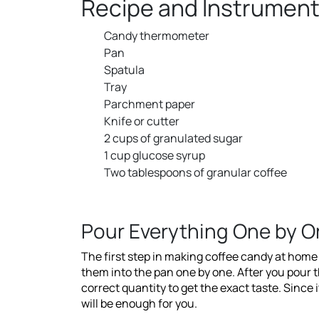
Recipe and Instrument
Candy thermometer
Pan
Spatula
Tray
Parchment paper
Knife or cutter
2 cups of granulated sugar
1 cup glucose syrup
Two tablespoons of granular coffee
Pour Everything One by O
The first step in making coffee candy at home t
them into the pan one by one. After you pour 
correct quantity to get the exact taste. Since i
will be enough for you.