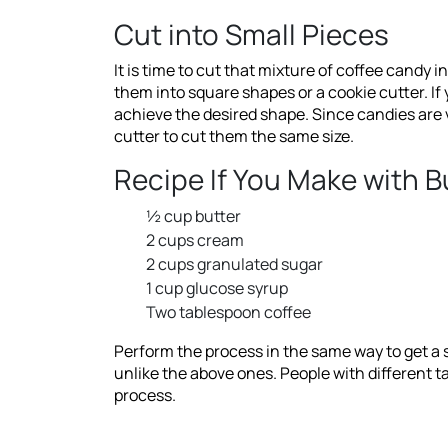
Cut into Small Pieces
It is time to cut that mixture of coffee candy 
them into square shapes or a cookie cutter. If
achieve the desired shape. Since candies are v
cutter to cut them the same size.
Recipe If You Make with 
½ cup butter
2 cups cream
2 cups granulated sugar
1 cup glucose syrup
Two tablespoon coffee
Perform the process in the same way to get a s
unlike the above ones. People with different t
process.