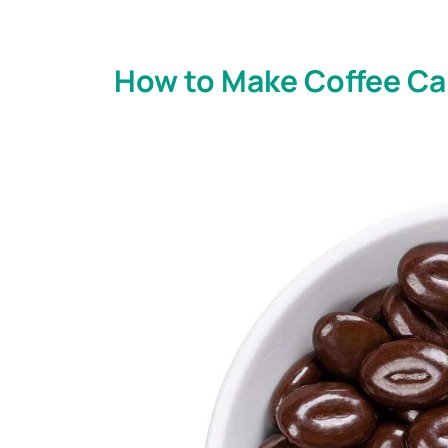
How to Make Coffee Can