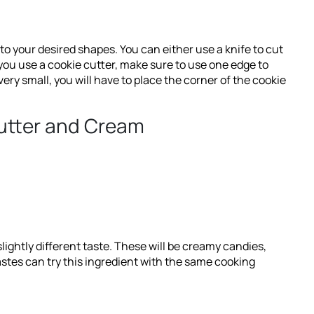
into your desired shapes. You can either use a knife to cut
 you use a cookie cutter, make sure to use one edge to
ery small, you will have to place the corner of the cookie
Butter and Cream
lightly different taste. These will be creamy candies,
astes can try this ingredient with the same cooking