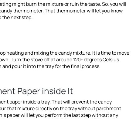
ting might burn the mixture or ruin the taste. So, you will
a candy thermometer. That thermometer will let you know
 the next step.
op heating and mixing the candy mixture. It is time to move
down. Turn the stove off at around 120- degrees Celsius.
nd pour it into the tray for the final process.
ent Paper inside It
nt paper inside a tray. That will prevent the candy
our that mixture directly on the tray without parchment
This paper will let you perform the last step without any