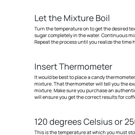
Let the Mixture Boil
Turn the temperature on to get the desired te
sugar completely in the water. Continuous mix
Repeat the process until you realize the time
Insert Thermometer
It would be best to place a candy thermometer
mixture. That thermometer will tell you the e
mixture. Make sure you purchase an authentic
will ensure you get the correct results for co
120 degrees Celsius or 25
This is the temperature at which you must sto