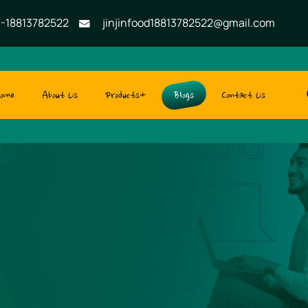
-18813782522
jinjinfood18813782522@gmail.com
ome
About Us
Products+
Blogs
Contact Us