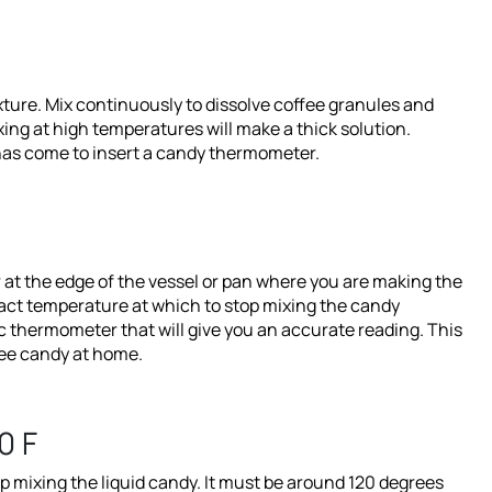
xture. Mix continuously to dissolve coffee granules and
ing at high temperatures will make a thick solution.
 has come to insert a candy thermometer.
 at the edge of the vessel or pan where you are making the
xact temperature at which to stop mixing the candy
 thermometer that will give you an accurate reading. This
ffee candy at home.
0 F
p mixing the liquid candy. It must be around 120 degrees