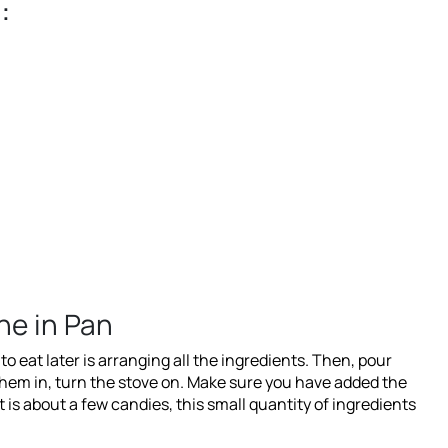
:
ne in Pan
o eat later is arranging all the ingredients. Then, pour
them in, turn the stove on. Make sure you have added the
t is about a few candies, this small quantity of ingredients