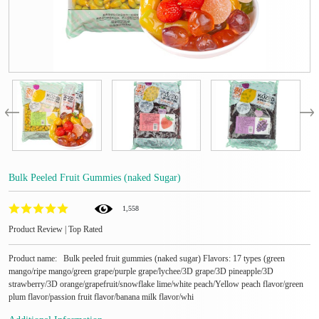
Bulk Peeled Fruit Gummies (naked Sugar)
1,558
Product Review | Top Rated
Product name: Bulk peeled fruit gummies (naked sugar) Flavors: 17 types (green
mango/ripe mango/green grape/purple grape/lychee/3D grape/3D pineapple/3D
strawberry/3D orange/grapefruit/snowflake lime/white peach/Yellow peach flavor/green
plum flavor/passion fruit flavor/banana milk flavor/whi