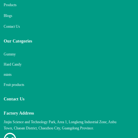
Products
Blogs
Contact Us
Our Categories
Gummy
Hard Candy
mints
Fruit products
Contact Us
Factory Address
Jinjin Science and Technology Park, Area 1, Longkeng Industrial Zone, Anbu
Town, Chaoan District, Chaozhou City, Guangdong Province.