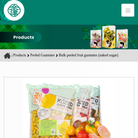
|
Products
Peeled Gummies
Bulk peeled fruit gummies (naked sugar)