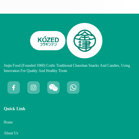
Jinjin Food (founded 1960) Crafts Traditional Chaoshan Snacks And Candies, Using
Innovation For Quality And Healthy Treats
Quick Link
Home
About Us