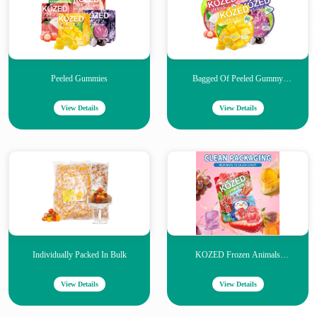
Peeled Gummies
Bagged Of Peeled Gummy
Candies
View Details
View Details
Individually Packed In Bulk
KOZED Frozen Animals
Gummies
View Details
View Details