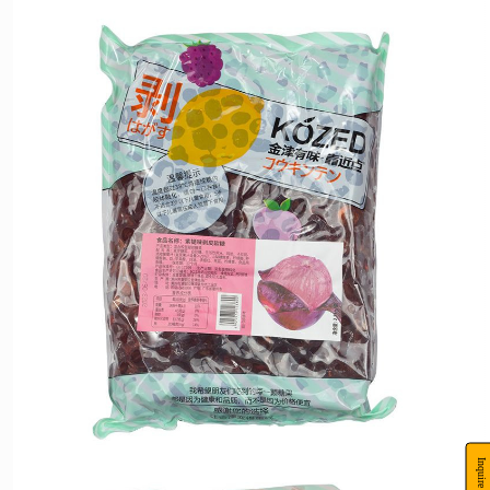
Packaging
2.5kg/bag ,4 bags/piece
specifications:
Peeled fruit gummies are made using a new process to achieve the effect of peeling
fruit gummies. The product is in line with the development trend of the times and is
both delicious and fun. It is deeply loved by young people and children. In terms of
taste, different groups of people have different preferences for sweetness and acidity,
Product
and 17 kinds of fruit flavors and styles are produced that are suitable for the
introduction:
public.The gummies themselves use different materials, which can easily separate the
peel and pulp. They have two tastes and distinct layers, bringing a new taste bud
experience. For leisure and entertainment or outings, bring a pack of peeling
gummies with you.It will definitely bring you a happy mood.
Inquire Now