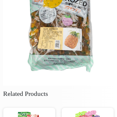
Related Products