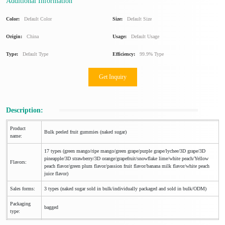
Additional Information
Color:
Default Color
Size:
Default Size
Origin:
China
Usage:
Default Usage
Type:
Default Type
Efficiency:
99.9% Type
Get Inquiry
Description:
Product
Bulk peeled fruit gummies (naked sugar)
name:
17 types (green mango/ripe mango/green grape/purple grape/lychee/3D grape/3D
pineapple/3D strawberry/3D orange/grapefruit/snowflake lime/white peach/Yellow
Flavors:
peach flavor/green plum flavor/passion fruit flavor/banana milk flavor/white peach
juice flavor)
Sales forms:
3 types (naked sugar sold in bulk/individually packaged and sold in bulk/ODM)
Packaging
bagged
type: